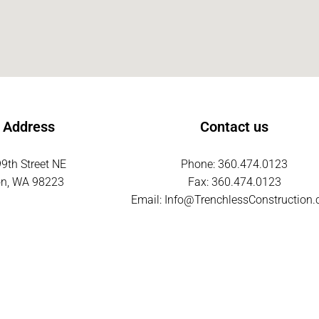
 Address
Contact us
9th Street NE
Phone: 360.474.0123
on, WA 98223
Fax: 360.474.0123
Email:
Info@TrenchlessConstruction