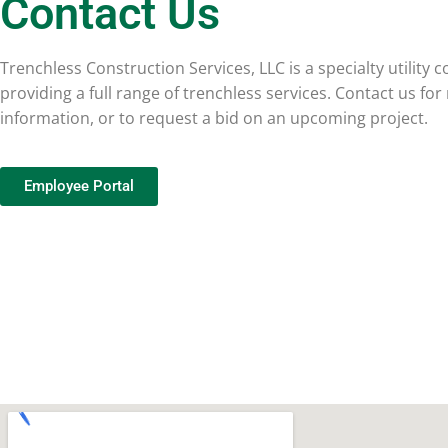
Contact Us
Trenchless Construction Services, LLC is a specialty utility 
providing a full range of trenchless services. Contact us fo
information, or to request a bid on an upcoming project.
Employee Portal