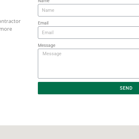
Name
contractor
Email
r more
Message
SEND