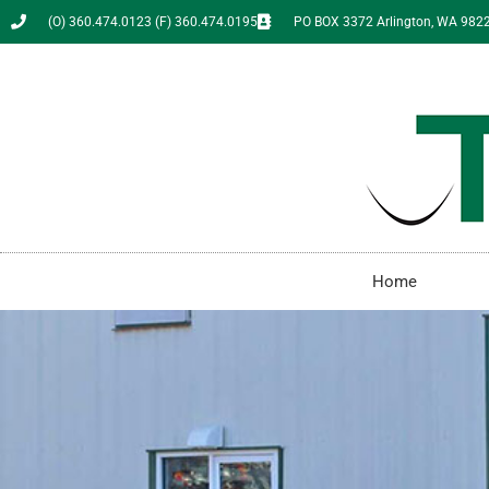
(O) 360.474.0123 (F) 360.474.0195
PO BOX 3372 Arlington, WA 982
Home