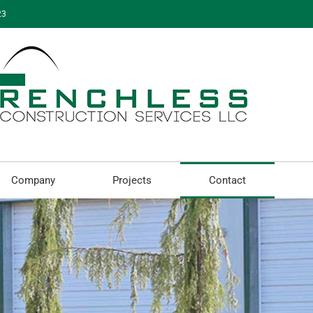
23
Company
Projects
Contact