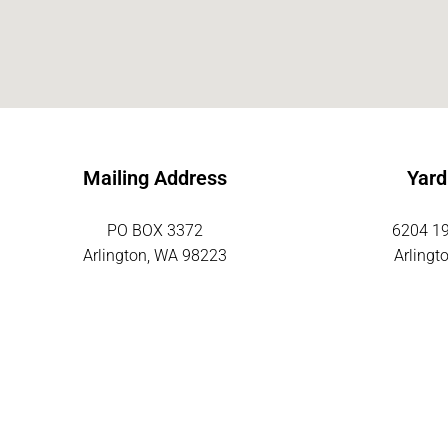
Mailing Address
Yard
PO BOX 3372
6204 19
Arlington, WA 98223
Arlingt